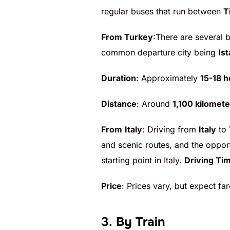
regular buses that run between
T
From Turkey
:There are several
common departure city being
Is
Duration
: Approximately
15-18 h
Distance
: Around
1,100 kilomete
From
Italy
: Driving from
Italy
to
and scenic routes, and the oppor
starting point in Italy.
Driving Ti
Price
: Prices vary, but expect f
3.
By Train