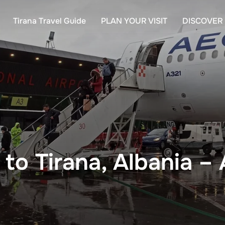
Tirana Travel Guide
PLAN YOUR VISIT
DISCOVER
to Tirana, Albania – 