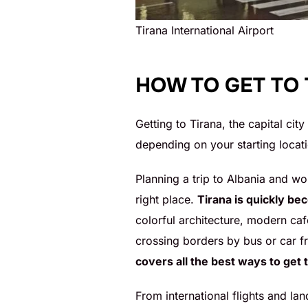
Tirana International Airport
HOW TO GET TO
Getting to Tirana, the capital city
depending on your starting locati
Planning a trip to Albania and wo
right place.
Tirana is quickly be
colorful architecture, modern ca
crossing borders by bus or car fr
covers all the best ways to get 
From international flights and lan