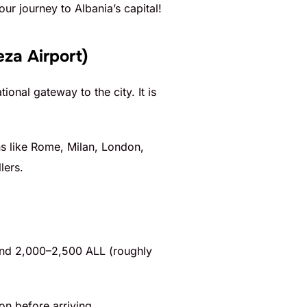
your journey to Albania’s capital!
eza Airport)
ional gateway to the city. It is
ons like Rome, Milan, London,
lers.
around 2,000–2,500 ALL (roughly
on before arriving.