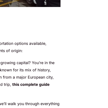
portation options available,
ts of origin:
-growing capital? You’re in the
 known for its mix of history,
in from a major European city,
d trip,
this complete guide
 we’ll walk you through everything