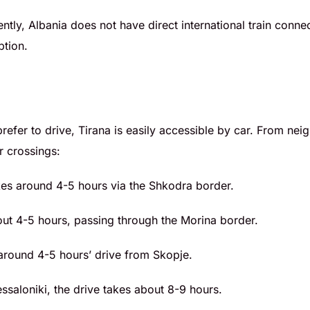
ently, Albania does not have direct international train conne
ption.
 prefer to drive, Tirana is easily accessible by car. From ne
r crossings:
kes around 4-5 hours via the Shkodra border.
out 4-5 hours, passing through the Morina border.
around 4-5 hours’ drive from Skopje.
essaloniki, the drive takes about 8-9 hours.