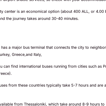
city center is an economical option (about 400 ALL, or 4.00 
, and the journey takes around 30-40 minutes.
a has a major bus terminal that connects the city to neighbo
rkey, Greece,and Italy,
u can find international buses running from cities such as P
reece).
uses from these countries typically take 5-7 hours and are 
vailable from Thessaloniki, which take around 8-9 hours to 