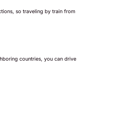
ctions, so traveling by train from
ighboring countries, you can drive