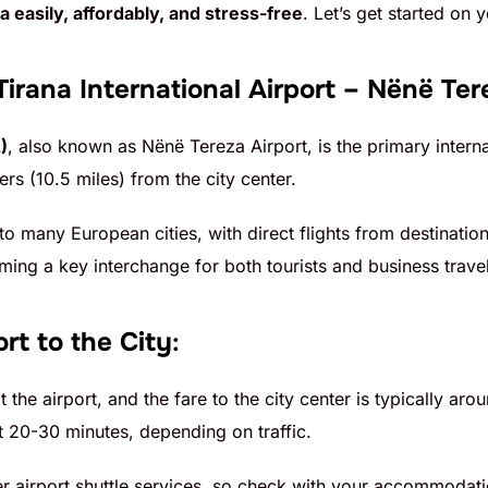
a easily, affordably, and stress-free
. Let’s get started on 
Tirana International Airport – Nënë Ter
)
, also known as Nënë Tereza Airport, is the primary internat
rs (10.5 miles) from the city center.
 to many European cities, with direct flights from destinati
ing a key interchange for both tourists and business travel
rt to the City
:
at the airport, and the fare to the city center is typically 
 20-30 minutes, depending on traffic.
er airport shuttle services, so check with your accommodati