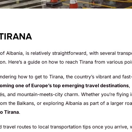
 TIRANA
 of Albania, is relatively straightforward, with several trans
on. Here’s a guide on how to reach Tirana from various poin
ndering how to get to Tirana, the country’s vibrant and fast
coming one of Europe’s top emerging travel destinations
,
fés, and mountain-meets-city charm. Whether you’re flying 
om the Balkans, or exploring Albania as part of a larger roa
to Tirana
.
d travel routes to local transportation tips once you arrive,