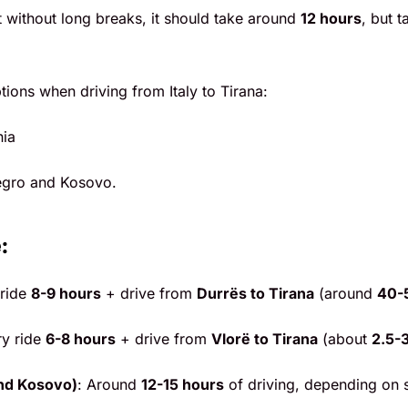
ht without long breaks, it should take around
12 hours
, but 
ions when driving from Italy to Tirana:
nia
egro and Kosovo.
:
 ride
8-9 hours
+ drive from
Durrës to Tirana
(around
40-
ry ride
6-8 hours
+ drive from
Vlorë to Tirana
(about
2.5-
nd Kosovo)
: Around
12-15 hours
of driving, depending on 