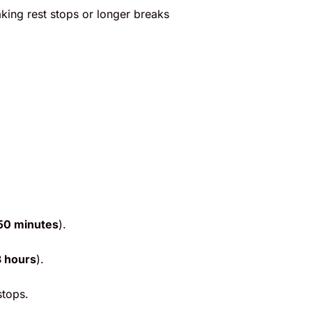
taking rest stops or longer breaks
50 minutes
).
3 hours
).
stops.