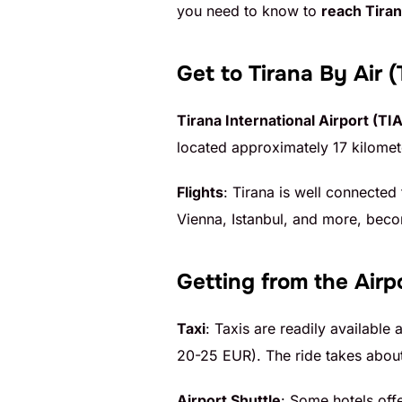
you need to know to
reach Tiran
Get to Tirana
By Air (
Tirana International Airport (TIA
located approximately 17 kilomete
Flights
: Tirana is well connected
Vienna, Istanbul, and more, becom
Getting from the Airpo
Taxi
: Taxis are readily available 
20-25 EUR). The ride takes about
Airport Shuttle
: Some hotels off