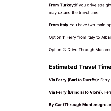
From Turkey:
If you drive straig
may extend the travel time.
From Italy
:You have two main opt
Option 1: Ferry from Italy to Alba
Option 2: Drive Through Monten
Estimated Travel Time
Via Ferry (Bari to Durrës)
: Ferry
Via Ferry (Brindisi to Vlorë)
: Fer
By Car (Through Montenegro a