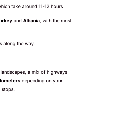
 which take around 11-12 hours
urkey
and
Albania
, with the most
ps along the way.
ful landscapes, a mix of highways
ilometers
depending on your
 stops.