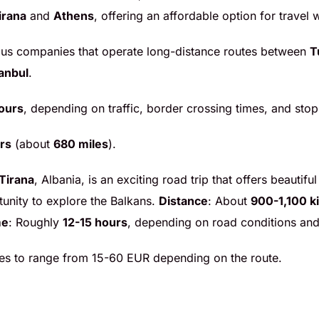
irana
and
Athens
, offering an affordable option for travel
 bus companies that operate long-distance routes between
T
tanbul
.
ours
, depending on traffic, border crossing times, and sto
rs
(about
680 miles
).
Tirana
, Albania, is an exciting road trip that offers beauti
tunity to explore the Balkans.
Distance
: About
900-1,100 k
me
: Roughly
12-15 hours
, depending on road conditions and
ares to range from 15-60 EUR depending on the route.