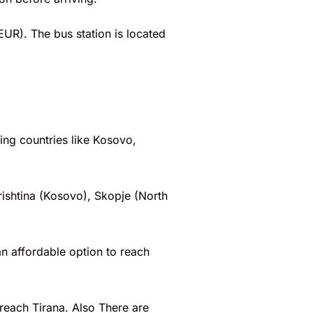
EUR). The bus station is located
ring countries like Kosovo,
rishtina (Kosovo), Skopje (North
an affordable option to reach
reach Tirana. Also There are