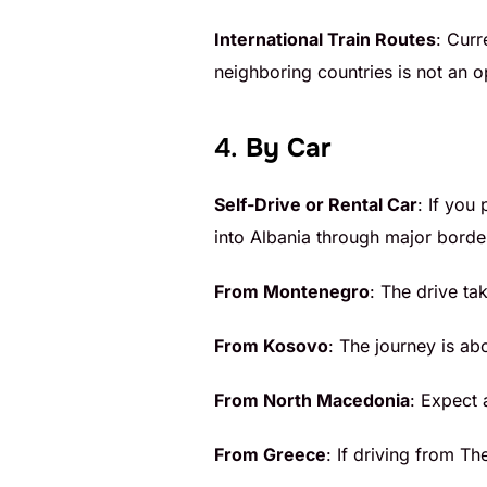
International Train Routes
: Curr
neighboring countries is not an o
4.
By Car
Self-Drive or Rental Car
: If you
into Albania through major borde
From Montenegro
: The drive ta
From Kosovo
: The journey is ab
From North Macedonia
: Expect 
From Greece
: If driving from Th