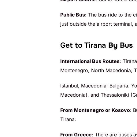
Public Bus
: The bus ride to the 
just outside the airport terminal
Get to Tirana
By Bus
International Bus Routes
: Tiran
Montenegro, North Macedonia, Tu
Istanbul, Macedonia, Bulgaria. Yo
Macedonia), and Thessaloniki (G
From Montenegro or Kosovo
: B
Tirana.
From Greece
: There are buses a